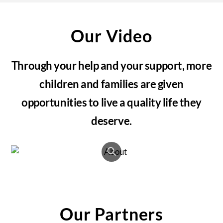
Our Video
Through your help and your support, more
children and families are given
opportunities to live a quality life they
deserve.
Our Partners