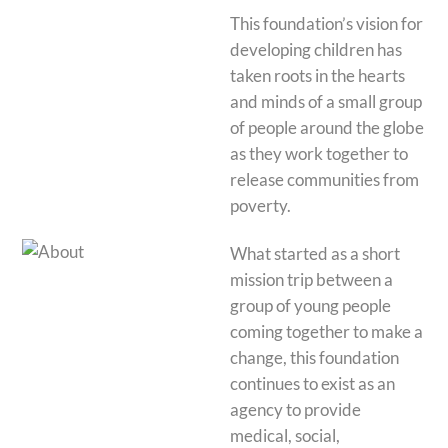
This foundation’s vision for
developing children has
taken roots in the hearts
and minds of a small group
of people around the globe
as they work together to
release communities from
poverty.
What started as a short
mission trip between a
group of young people
coming together to make a
change, this foundation
continues to exist as an
agency to provide
medical, social,