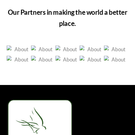
Our Partners in making the world a better
place.
Back
To
Top