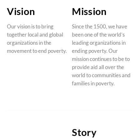
Vision
Mission
Our vision is to bring
Since the 1500, we have
together local and global
been one of the world’s
organizations in the
leading organizations in
movement to end poverty.
ending poverty. Our
mission continues to be to
provide aid all over the
world to communities and
families in poverty.
Story