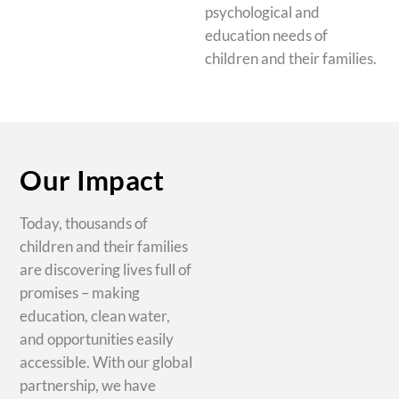
psychological and
education needs of
children and their families.
Our Impact
Today, thousands of
children and their families
are discovering lives full of
promises – making
education, clean water,
and opportunities easily
accessible. With our global
partnership, we have