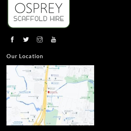
Our Location