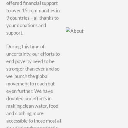
offered financial support
to over 15 communities in
9 countries – all thanks to
your donations and
support.
During this time of
uncertainty, our efforts to
end poverty need to be
stronger than ever and so
we launch the global
movement to reach out
even further. We have
doubled our efforts in
making clean water, food
and clothing more
accessible to those most at