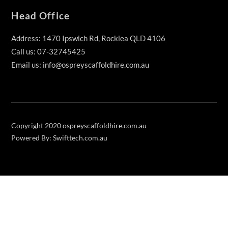
Head Office
Address: 1470 Ipswich Rd, Rocklea QLD 4106
Call us: 07-32745425
Email us: info@ospreyscaffoldhire.com.au
Copyright 2020 ospreyscaffoldhire.com.au
Powered By: Swifttech.com.au