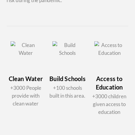
risk during the pandemic.
Clean Water
Build Schools
Access to
Education
+3000 People
+100 schools
provide with
built in this area.
+3000 children
clean water
given access to
education